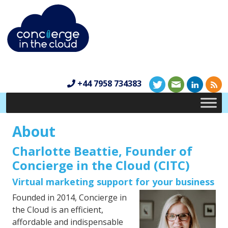
+44 7958 734383
About
Charlotte Beattie, Founder of
Concierge in the Cloud (CITC)
Virtual marketing support for your business
Founded in 2014, Concierge in
the Cloud is an efficient,
affordable and indispensable