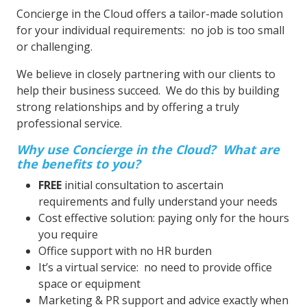
Concierge in the Cloud offers a tailor-made solution
for your individual requirements: no job is too small
or challenging.
We believe in closely partnering with our clients to
help their business succeed. We do this by building
strong relationships and by offering a truly
professional service.
Why use Concierge in the Cloud? What are
the benefits to you?
FREE
initial consultation to ascertain
requirements and fully understand your needs
Cost effective solution: paying only for the hours
you require
Office support with no HR burden
It’s a virtual service: no need to provide office
space or equipment
Marketing & PR support and advice exactly when