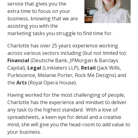
service that gives you the
extra time to focus on your
business, knowing that we are
assisting you with the
marketing tasks you struggle to find time for.
Charlotte has over 25 years experience working
across various sectors including (but not limited to):
Financial
(Deutsche Bank, JPMorgan & Barclays
Capital),
Legal
(Linklaters LLP),
Retail
(Jack Wills,
Purlescence, Melanie Porter, Rock Me Designs) and
the
Arts
(Royal Opera House).
Having worked for the most challenging of people,
Charlotte has the experience and mindset to deliver
any task to the highest standard. With a love of
spreadsheets, a keen eye for detail and a creative
mind, she will give you the head-room to add value to
your business.